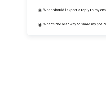
When should I expect a reply to my em
What's the best way to share my posit