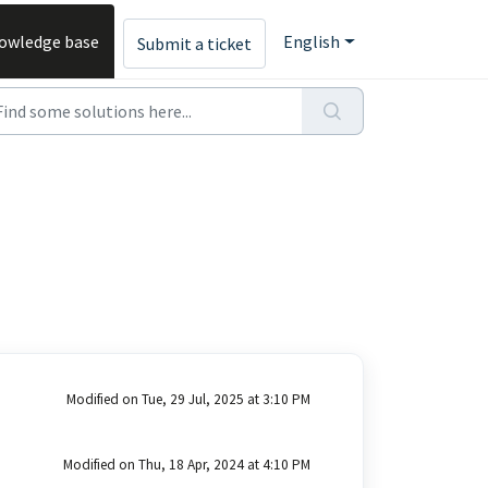
owledge base
English
Submit a ticket
Modified on Tue, 29 Jul, 2025 at 3:10 PM
Modified on Thu, 18 Apr, 2024 at 4:10 PM