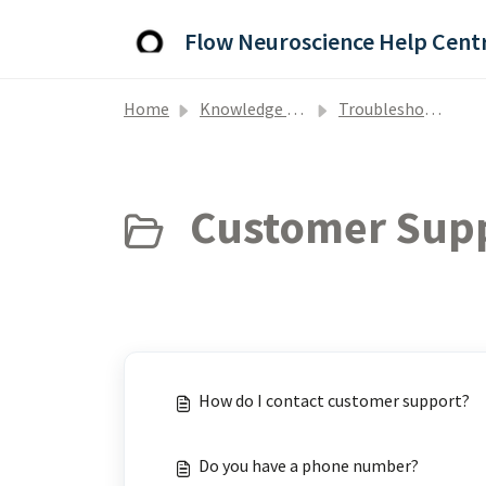
Skip to main content
Flow Neuroscience Help Cent
Home
Knowledge base
Troubleshooting and Support
Customer Supp
How do I contact customer support?
Do you have a phone number?