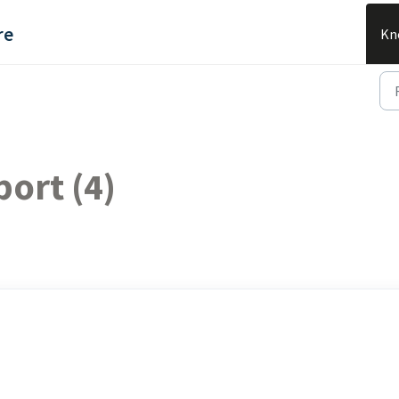
re
Kn
ort (4)