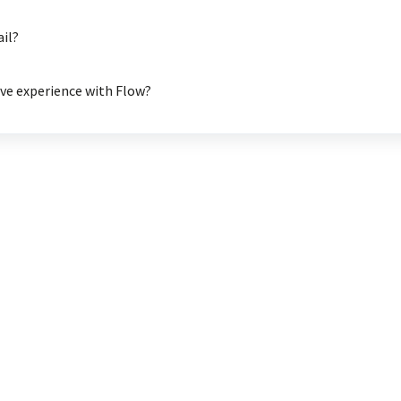
ail?
ive experience with Flow?