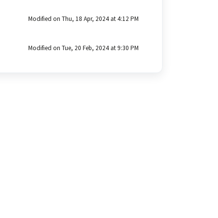
Modified on Thu, 18 Apr, 2024 at 4:12 PM
Modified on Tue, 20 Feb, 2024 at 9:30 PM