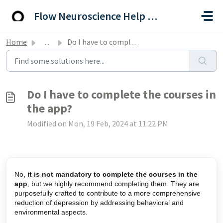
Skip to main content
Flow Neuroscience Help Centre
Home
...
Do I have to complete the courses in the app?
Do I have to complete the courses in
the app?
Modified on Mon, 19 Feb, 2024 at 11:22 PM
No,
it is not mandatory to complete the courses in the
app
, but we highly recommend completing them. They are
purposefully crafted to contribute to a more comprehensive
reduction of depression by addressing behavioral and
environmental aspects.