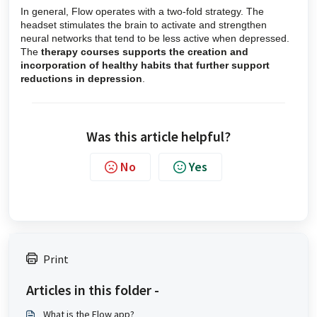
In general, Flow operates with a two-fold strategy. The
headset stimulates the brain to activate and strengthen
neural networks that tend to be less active when depressed.
The
therapy courses supports the creation and
incorporation of healthy habits that further support
reductions in depression
.
Was this article helpful?
No
Yes
Print
Articles in this folder -
What is the Flow app?